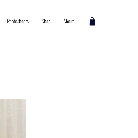
Photoshoots
Shop
About