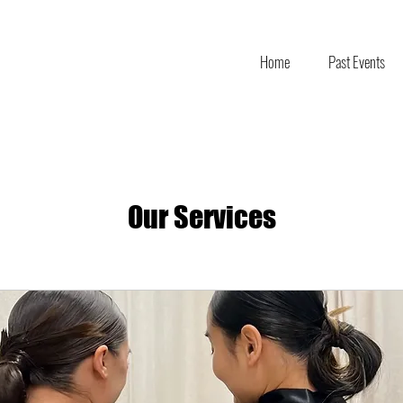
Home
Past Events
Our Services