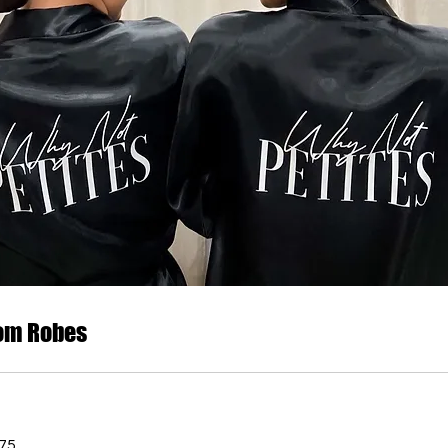
om Robes
75