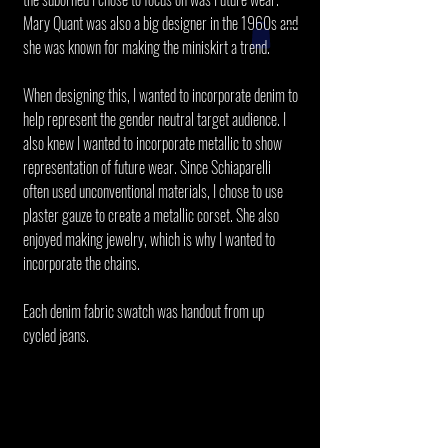
Mary Quant was also a big designer in the 1960s and
she was known for making the miniskirt a trend.
When designing this, I wanted to incorporate denim to
help represent the gender neutral target audience. I
also knew I wanted to incorporate metallic to show
representation of future wear. Since Schiaparelli
often used unconventional materials, I chose to use
plaster gauze to create a metallic corset. She also
enjoyed making jewelry, which is why I wanted to
incorporate the chains.
Each denim fabric swatch was handout from up
cycled jeans.