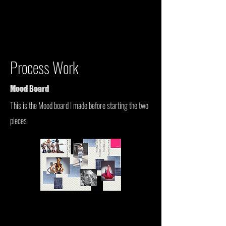
Process Work
Mood Board
This is the Mood board I made before starting the two
pieces