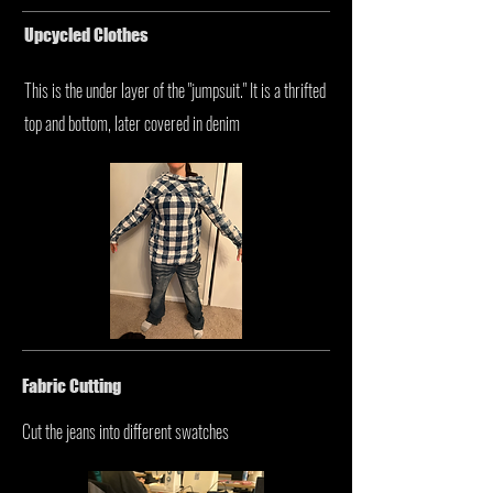
Upcycled Clothes
This is the under layer of the "jumpsuit." It is a thrifted
top and bottom, later covered in denim
Fabric Cutting
Cut the jeans into different swatches