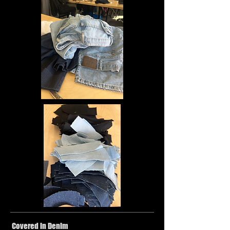
Covered in Denim