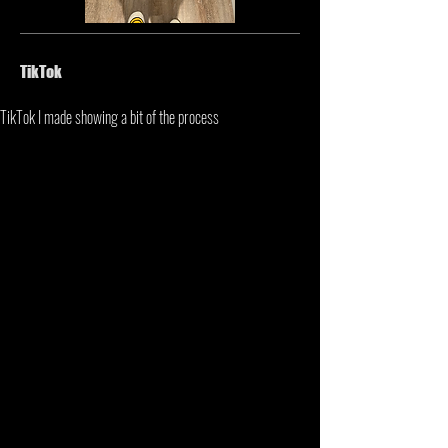
TikTok
TikTok I made showing a bit of the process