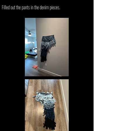
Filled out the pants in the denim pieces.