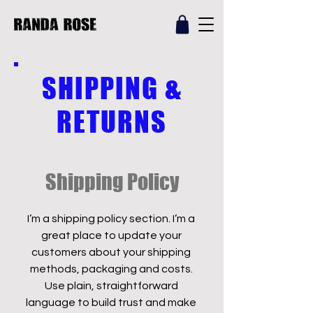
SHIPPING &
RETURNS
Shipping Policy
I’m a shipping policy section. I’m a
great place to update your
customers about your shipping
methods, packaging and costs.
Use plain, straightforward
language to build trust and make