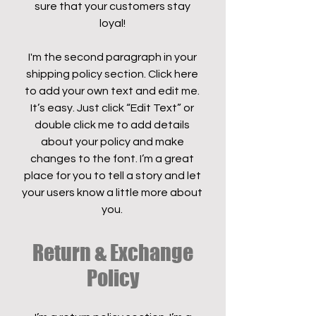
sure that your customers stay
loyal!
I'm the second paragraph in your
shipping policy section. Click here
to add your own text and edit me.
It’s easy. Just click “Edit Text” or
double click me to add details
about your policy and make
changes to the font. I’m a great
place for you to tell a story and let
your users know a little more about
you.
Return & Exchange
Policy