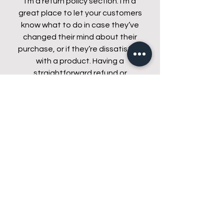
I’m a return policy section. I’m a
great place to let your customers
know what to do in case they’ve
changed their mind about their
purchase, or if they’re dissatisfied
with a product. Having a
straightforward refund or
exchange policy is a great way to
build trust and reassure your
customers that they can buy with
confidence.
I'm the second paragraph in your
return & exchange policy. Click
here to add your own text and edit
me. It’s easy. Just click “Edit Text”
or double click me to add details
about your policy and make
changes to the font. I’m a great